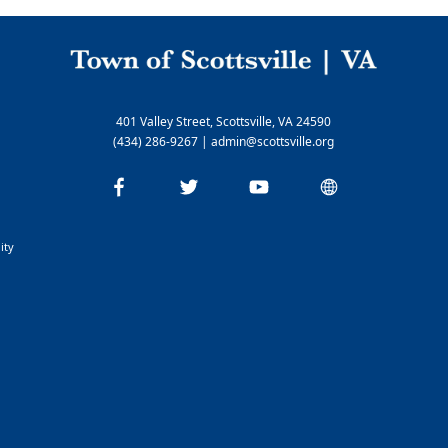
Nelson Cable
Rivanna Water & Sewer Authority
Parks and Recreation
Parks and Hiking Information
401 Valley Street, Scottsville, VA 24590
Yancy Recreation Center
(434) 286-9267
|
admin@scottsville.org
ity