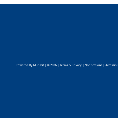
Public Safety & Emergency Management
Powered By
Munibit
| © 2026
Terms & Privacy
|
Notifications
|
Accessibil