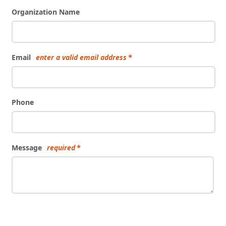
Organization Name
Email
enter a valid email address
Phone
Message
required