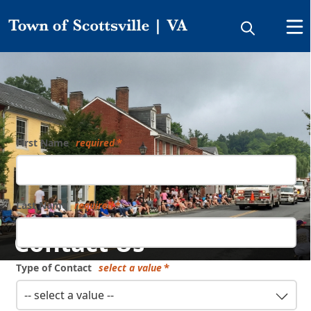
Directory
Form
First Name
required
Last Name
required
Contact Us
Type of Contact
select a value
-- select a value --