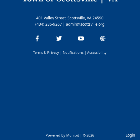
401 Valley Street, Scottsville, VA 24590
(434) 286-9267
|
admin@scottsville.org
Terms & Privacy
|
Notifications
|
Accessibility
Login
Powered By
Munibit
| © 2026