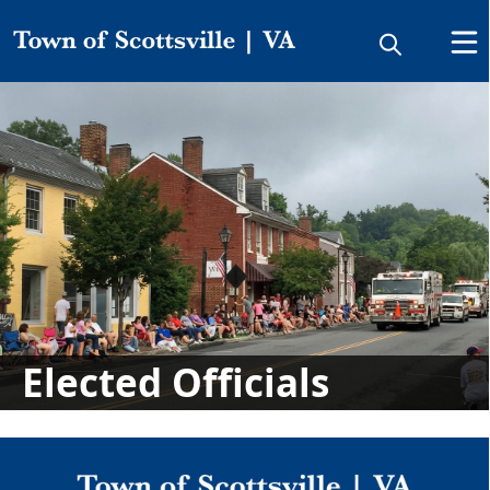
People
Elected Officials