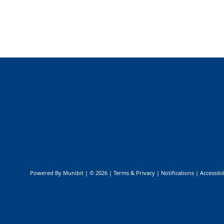
Public Safety & Emergency Management
Powered By
Munibit
| © 2026
Terms & Privacy
|
Notifications
|
Accessibil