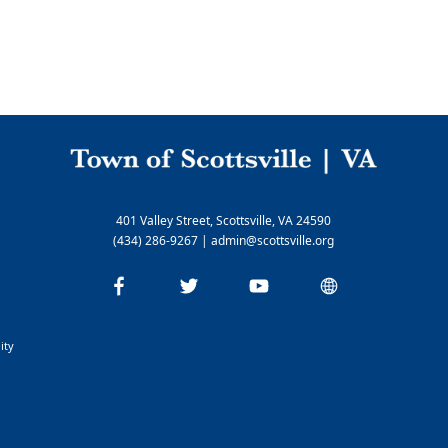
Nelson Cable
Rivanna Water & Sewer Authority
Parks and Recreation
Parks and Hiking Information
Yancy Recreation Center
401 Valley Street, Scottsville, VA 24590
(434) 286-9267
|
admin@scottsville.org
ity