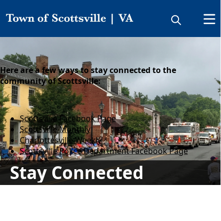
Stay Connected
Here are a few ways to stay connected to the
community of Scottsville:
Scottsville Facebook Page
Scottsville Monthly
Charlottesville Weekly
Scottsville Police Department Facebook Page
Stay Connected