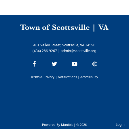
401 Valley Street, Scottsville, VA 24590
(434) 286-9267
|
admin@scottsville.org
Terms & Privacy
|
Notifications
|
Accessibility
Login
Powered By
Munibit
| © 2026