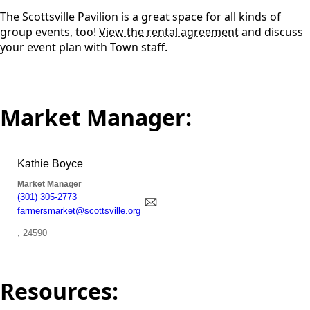
The Scottsville Pavilion is a great space for all kinds of
group events, too!
View the rental agreement
and discuss
your event plan with Town staff.
Market Manager:
Resources: