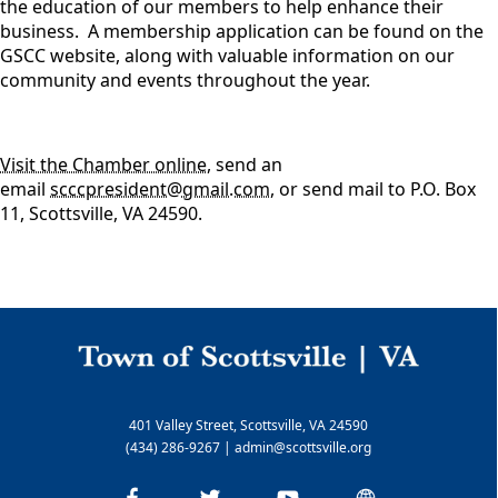
the education of our members to help enhance their
business. A membership application can be found on the
GSCC website, along with valuable information on our
community and events throughout the year.
Visit the Chamber online
, send an
email
scccpresident@gmail.com
, or send mail to P.O. Box
11, Scottsville, VA 24590.
401 Valley Street, Scottsville, VA 24590
(434) 286-9267
|
admin@scottsville.org