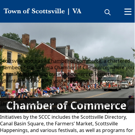
Directory
Chamber of Commerce
Scottsville also has a
Chamber of Commerce
, a chartered
member of the Virginia Chamber of Commerce, where you
can talk with existing business owners to learn the
advantages of locating your enterprise in our community.
Chamber of Commerce
The Scottsville Community Chamber of Commerce has
serviced the Scottsville Community for over 50 years.
Initiatives by the SCCC includes the Scottsville Directory,
Canal Basin Square, the Farmers’ Market, Scottsville
Happenings, and various festivals, as well as programs for