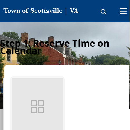
Step 1: Reserve Time on
Calendar
Make a Reservation