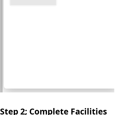
Step 2: Complete Facilities