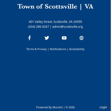
401 Valley Street, Scottsville, VA 24590
(434) 286-9267
|
admin@scottsville.org
Terms & Privacy
|
Notifications
|
Accessibility
Login
Powered By
Munibit
| © 2026