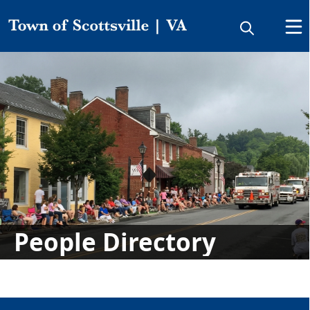
Directory
People
People Directory