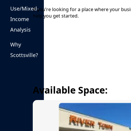
Public Safety & Emergency Management
Use/Mixed-
If you’re looking for a place where your bus
help you get started.
Income
Analysis
Why
links
Scottsville?
Available Space: