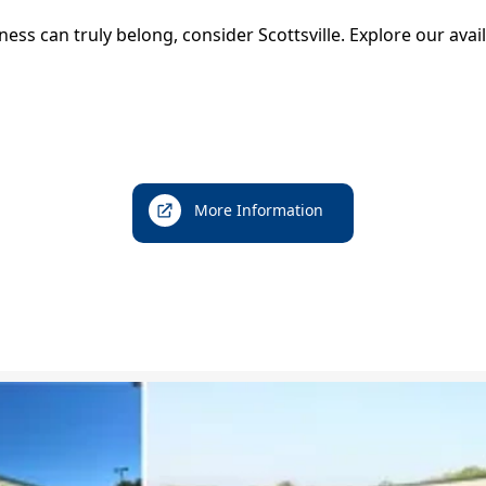
Nelson Cable
iness can truly belong, consider Scottsville. Explore our av
Rivanna Water & Sewer Authority
Parks and Recreation
Parks and Hiking Information
Yancy Recreation Center
More Information