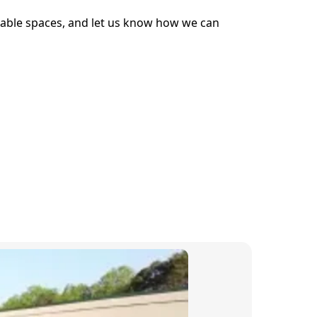
School Rankings
ailable spaces, and let us know how we can
Scottsville Elementary
Walton Middle School
More!