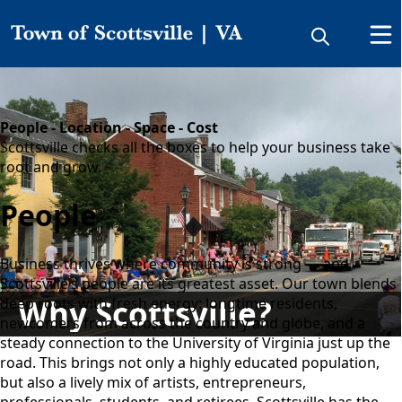
Why Scottsville?
People - Location - Space - Cost
Scottsville checks all the boxes to help your business take
root and grow.
People
Business thrives where community is strong — and
Scottsville’s people are its greatest asset. Our town blends
Why Scottsville?
deep roots with fresh energy: longtime residents,
newcomers from across the country and globe, and a
steady connection to the University of Virginia just up the
road. This brings not only a highly educated population,
but also a lively mix of artists, entrepreneurs,
professionals, students, and retirees. Scottsville has the