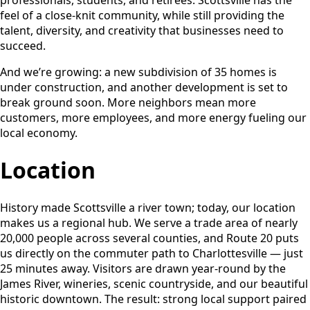
feel of a close-knit community, while still providing the
talent, diversity, and creativity that businesses need to
succeed.
And we’re growing: a new subdivision of 35 homes is
under construction, and another development is set to
break ground soon. More neighbors mean more
customers, more employees, and more energy fueling our
local economy.
Location
History made Scottsville a river town; today, our location
makes us a regional hub. We serve a trade area of nearly
20,000 people across several counties, and Route 20 puts
us directly on the commuter path to Charlottesville — just
25 minutes away. Visitors are drawn year-round by the
James River, wineries, scenic countryside, and our beautiful
historic downtown. The result: strong local support paired