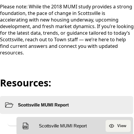
Please note: While the 2018 MUMI study provides a strong
foundation, the pace of change in Scottsville is
accelerating with new housing underway, upcoming
development, and fresh market dynamics. If you’re looking
for the latest data, trends, or guidance tailored to today’s
Scottsville, reach out to Town staff — we’re here to help
find current answers and connect you with updated
resources.
Resources: