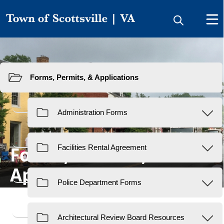
Resources
Forms, Permits, &
Applications