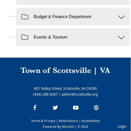
401 Valley Street, Scottsville, VA 24590
(434) 286-9267
|
admin@scottsville.org
Terms & Privacy
|
Notifications
|
Accessibility
Login
Powered By
Munibit
| © 2026