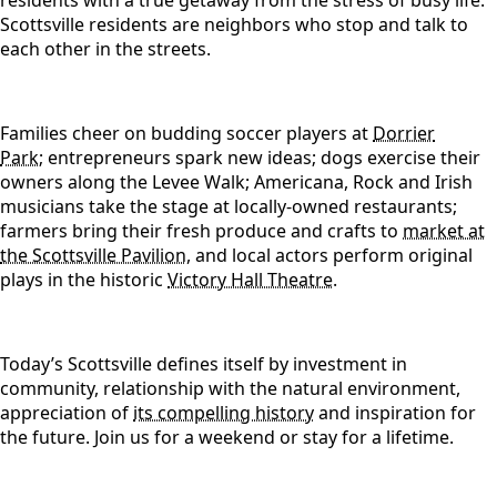
residents with a true getaway from the stress of busy life.
Scottsville residents are neighbors who stop and talk to
each other in the streets.
Families cheer on budding soccer players at
Dorrier
Park
;
entrepreneurs spark new ideas; dogs exercise their
owners along the Levee Walk; Americana, Rock and Irish
musicians take the stage at locally-owned restaurants;
farmers bring their fresh produce and crafts to
market at
the Scottsville Pavilion,
and local actors perform original
plays in the historic
Victory Hall Theatre.
Today’s Scottsville defines itself by investment in
community, relationship with the natural environment,
appreciation of
its compelling history
and inspiration for
the future. Join us for a weekend or stay for a lifetime.